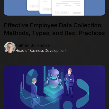
Effective Employee Data Collection
Methods, Types, and Best Practices
Nathan Burkholder
Head of Business Development