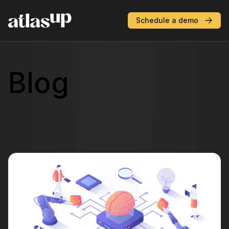
AtlasUP
Schedule a demo
Blog