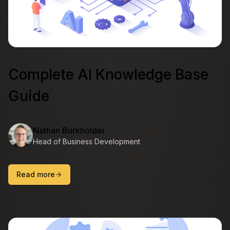
Complete AI Knowledge Base
Guide
Nathan Burkholder
Head of Business Development
Read more