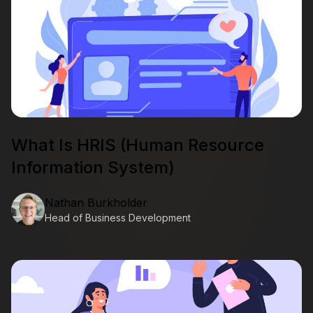
What Is HRIS (Human Resource
Information System)
Nathan Burkholder
Head of Business Development