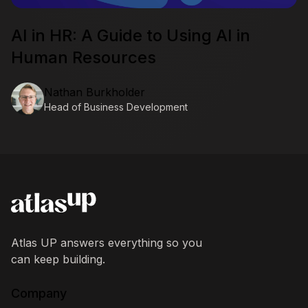
AI in HR: A Guide to Using AI in
Human Resources
Nathan Burkholder
Head of Business Development
AtlasUP
Atlas UP answers everything so you
can keep building.
Company