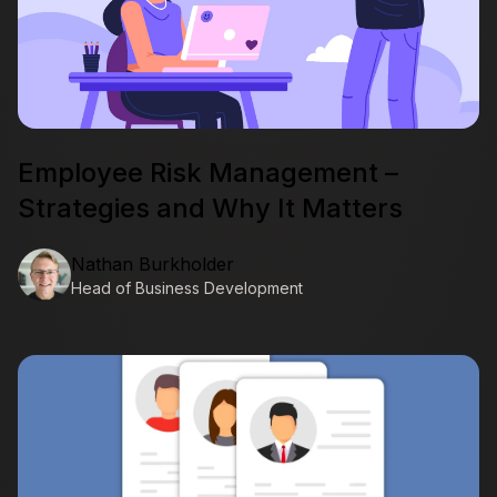
Employee Risk Management –
Strategies and Why It Matters
Nathan Burkholder
Head of Business Development